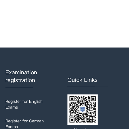
Examination
Quick Links
registration
Register for English
Exams
Register for German
Exams