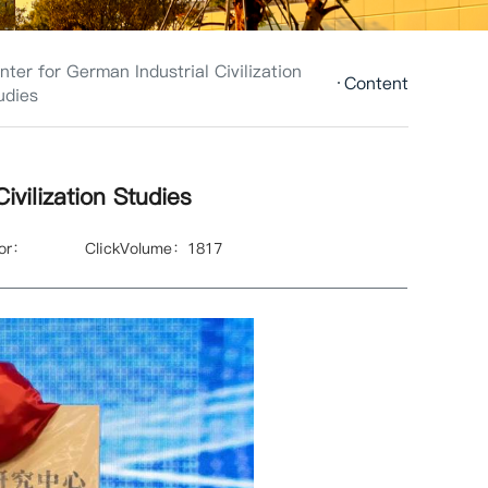
nter for German Industrial Civilization
Content
udies
ivilization Studies
hor：
ClickVolume：
1817