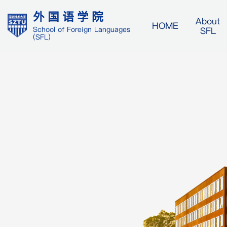
外国语学院
About
HOME
SFL
School of Foreign Languages
(SFL)