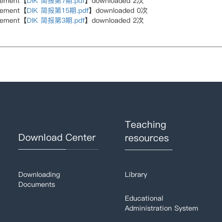
hement【
DIK 简报第7期.pdf
】downloaded
2
次
hement【
DIK 简报第15期.pdf
】downloaded
0
次
hement【
DIK 简报第3期.pdf
】downloaded
2
次
Teaching
Download Center
resources
Downloading
Library
Documents
Educational
Administration System