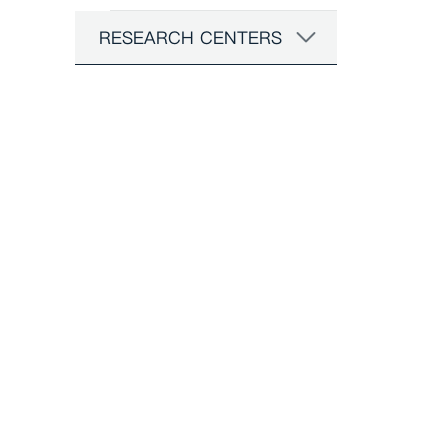
RESEARCH CENTERS