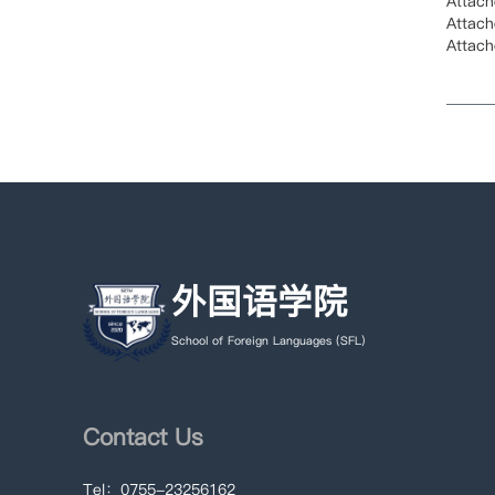
Attac
Attac
Attac
外国语学院
School of Foreign Languages (SFL)
Contact Us
Tel：0755-23256162