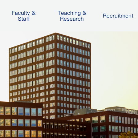
Faculty &
Teaching &
Recruitment
Staff
Research