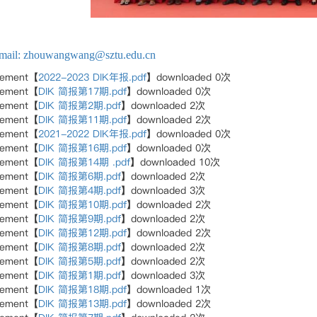
mail: zhouwangwang@sztu.edu.cn
hement【
2022-2023 DIK年报.pdf
】downloaded
0
次
hement【
DIK 简报第17期.pdf
】downloaded
0
次
hement【
DIK 简报第2期.pdf
】downloaded
2
次
hement【
DIK 简报第11期.pdf
】downloaded
2
次
hement【
2021-2022 DIK年报.pdf
】downloaded
0
次
hement【
DIK 简报第16期.pdf
】downloaded
0
次
hement【
DIK 简报第14期 .pdf
】downloaded
10
次
hement【
DIK 简报第6期.pdf
】downloaded
2
次
hement【
DIK 简报第4期.pdf
】downloaded
3
次
hement【
DIK 简报第10期.pdf
】downloaded
2
次
hement【
DIK 简报第9期.pdf
】downloaded
2
次
hement【
DIK 简报第12期.pdf
】downloaded
2
次
hement【
DIK 简报第8期.pdf
】downloaded
2
次
hement【
DIK 简报第5期.pdf
】downloaded
2
次
hement【
DIK 简报第1期.pdf
】downloaded
3
次
hement【
DIK 简报第18期.pdf
】downloaded
1
次
hement【
DIK 简报第13期.pdf
】downloaded
2
次