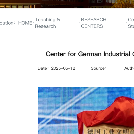
Teaching &
RESEARCH
Ce
cation：
HOME
Research
CENTERS
St
Center for German Industrial C
Date：2025-05-12
Source：
Aut