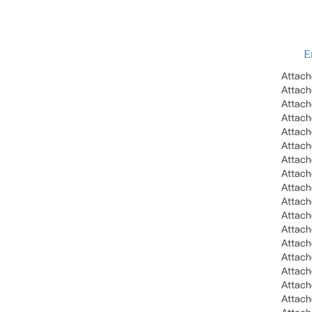
E
Attac
Attac
Attac
Attac
Attac
Attac
Attac
Attac
Attac
Attac
Attac
Attac
Attac
Attac
Attac
Attac
Attac