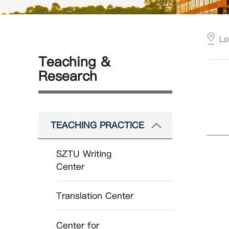
Lo
Teaching &
Research
TEACHING PRACTICE
SZTU Writing
Center
Translation Center
Center for