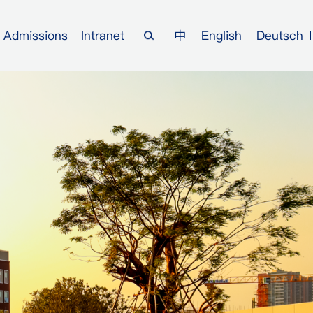
Admissions
Intranet
中
English
Deutsch