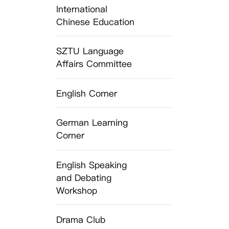
International
Chinese Education
SZTU Language
Affairs Committee
English Corner
German Learning
Corner
English Speaking
and Debating
Workshop
Drama Club