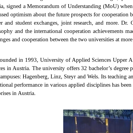
ia, signed a Memorandum of Understanding (MoU) when the
ssed optimism about the future prospects for cooperation be
er and student exchanges, joint research, and more. Dr.
sophy and the international cooperation achievements mad
nges and cooperation between the two universities at more l
ounded in 1993, University of Applied Sciences Upper Austr
ces in Austria. The university offers 32 bachelor’s degree
campuses: Hagenberg, Linz, Steyr and Wels. Its teaching and
tional performance in various applied disciplines has been
rises in Austria.