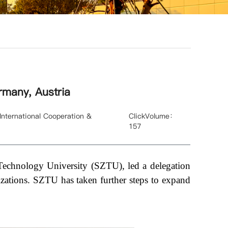
rmany, Austria
ernational Cooperation &
ClickVolume：
157
Technology University (SZTU), led a delegation
izations. SZTU has taken further steps to expand