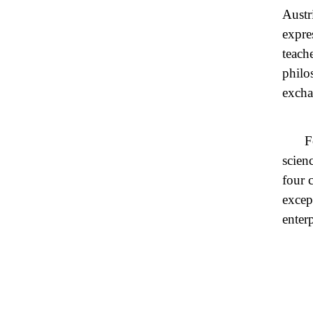
Austr
expre
teach
philo
excha
F
scien
four 
excep
enterp