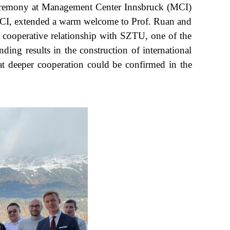
 ceremony at Management Center Innsbruck (MCI)
 MCI, extended a warm welcome to Prof. Ruan and
cooperative relationship with SZTU, one of the
ing results in the construction of international
t deeper cooperation could be confirmed in the