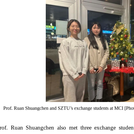
Prof. Ruan Shuangchen and SZTU’s exchange students at MCI [Photo/
rof. Ruan Shuangchen also met three exchange stude