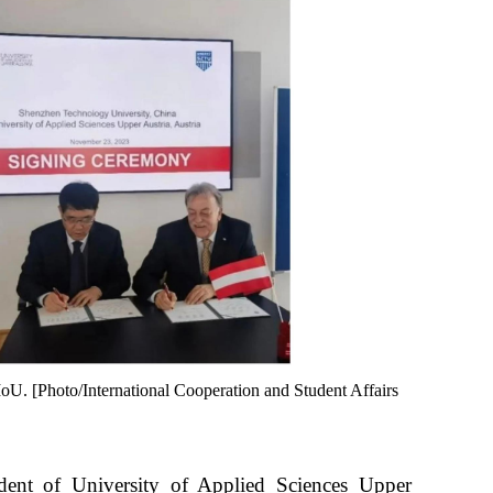
MoU. [Photo/International Cooperation and Student Affairs
dent of University of Applied Sciences Upper