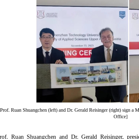
Prof. Ruan Shuangchen (left) and Dr. Gerald Reisinger (right) sign a 
Office]
rof. Ruan Shuangchen and Dr. Gerald Reisinger, presi