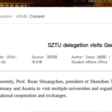
ocation：
HOME
Content
SZTU delegation visits Ge
te：2024-
Source：深圳技
Author：Daisy（姚琦）/ Int
-29
术大学
Student Affairs Office
ecently, Prof. Ruan Shuangchen, president of Shenzhen 
rmany and Austria to visit multiple universities and organ
national cooperation and exchanges.