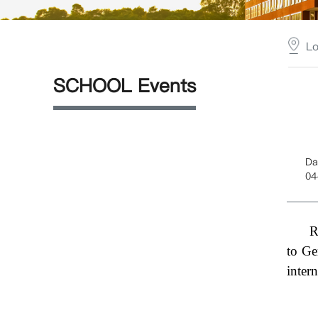
L
SCHOOL Events
Da
04
R
to Ge
inter