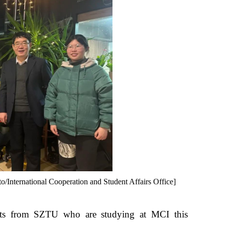
International Cooperation and Student Affairs Office]
nts from SZTU who are studying at MCI this