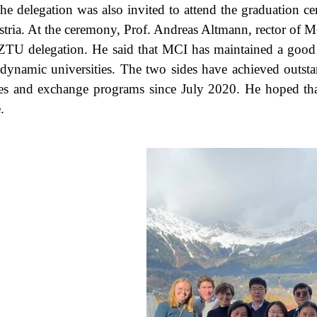
he delegation was also invited to attend the graduation
stria. At the ceremony, Prof. Andreas Altmann, rector of
ZTU delegation. He said that MCI has maintained a good 
dynamic universities. The two sides have achieved outstand
es and exchange programs since July 2020. He hoped tha
.