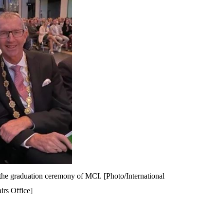
 the graduation ceremony of MCI. [Photo/International
irs Office]