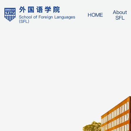
外国语学院
About
HOME
SFL
School of Foreign Languages
(SFL)