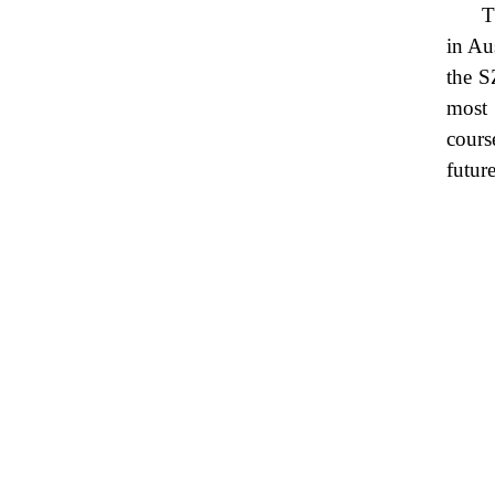
T
in Au
the S
most 
cours
future