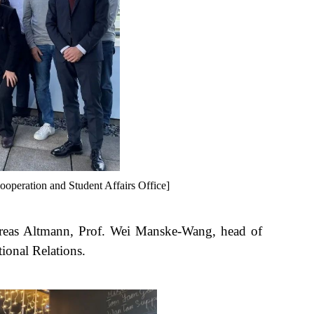
ooperation and Student Affairs Office]
dreas Altmann, Prof. Wei Manske-Wang, head of
ional Relations.