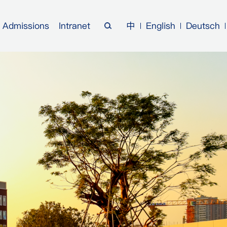
Admissions
Intranet
中
English
Deutsch