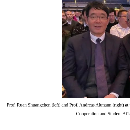
Prof. Ruan Shuangchen (left) and Prof. Andreas Altmann (right) at
Cooperation and Student Affa