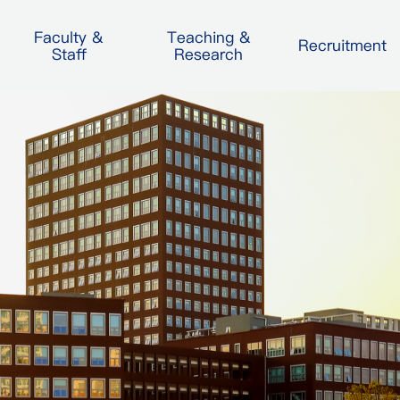
Faculty &
Teaching &
Recruitment
Staff
Research