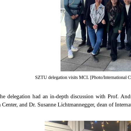
SZTU delegation visits MCI. [Photo/International C
he delegation had an in-depth discussion with Prof. An
 Center, and Dr. Susanne Lichtmannegger, dean of Internat