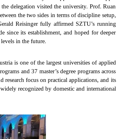
 delegation visited the university. Prof. Ruan
tween the two sides in terms of discipline setup,
 Gerald Reisinger fully affirmed SZTU’s running
e since its establishment, and hoped for deeper
evels in the future.
ia is one of the largest universities of applied
 programs and 37 master’s degree programs across
 research focus on practical applications, and its
 widely recognized by domestic and international