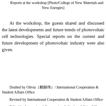
Reports at the workshop [Photo/College of New Materials and
New Energies]
At the workshop, the guests shared and discussed
the latest developments and future trends of photovoltaic
cell technologies. Special reports on the current and
future development of photovoltaic industry were also
given.
Drafted by Olivia
（赖丽伟）
/ International Cooperation &
Student Affairs Office
Revised by International Cooperation & Student Affairs Office