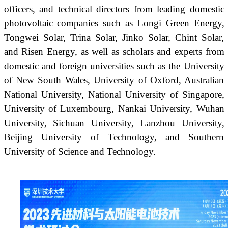
officers, and technical directors from leading domestic
photovoltaic companies such as Longi Green Energy,
Tongwei Solar, Trina Solar, Jinko Solar, Chint Solar,
and Risen Energy, as well as scholars and experts from
domestic and foreign universities such as the University
of New South Wales, University of Oxford, Australian
National University, National University of Singapore,
University of Luxembourg, Nankai University, Wuhan
University, Sichuan University, Lanzhou University,
Beijing University of Technology, and Southern
University of Science and Technology.