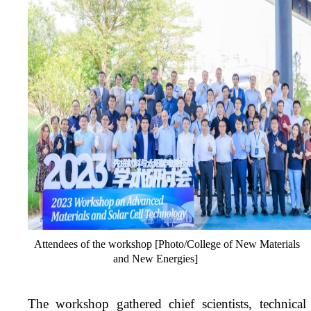
Attendees of the workshop [Photo/College of New Materials
and New Energies]
The workshop gathered chief scientists, technical