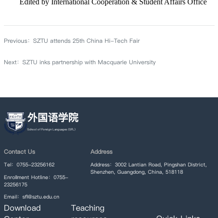
Edited by International Cooperation & Student Affairs Office
Previous：
SZTU attends 25th China Hi-Tech Fair
Next：
SZTU inks partnership with Macquarie University
外国语学院
Contact Us
Address
Tel：0755-23256162
Address：3002 Lantian Road, Pingshan District,
Shenzhen, Guangdong, China, 518118
Enrollment Hotline：0755-
23256175
Email：sfl@sztu.edu.cn
Download
Teaching