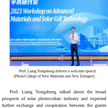
Prof. Liang Yongsheng delivers a welcome speech.
[Photo/College of New Materials and New Energies]
Prof. Liang Yongsheng talked about the broad
prospects of solar photovoltaic industry and expected
further exchange and cooperation between the guests