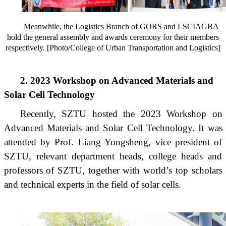
Meanwhile, the Logistics Branch of GORS and LSCIAGBA
hold the general assembly and awards ceremony for their members
respectively. [Photo/College of Urban Transportation and Logistics]
2. 2023 Workshop on Advanced Materials and
Solar Cell Technology
Recently, SZTU hosted the 2023 Workshop on
Advanced Materials and Solar Cell Technology. It was
attended by Prof. Liang Yongsheng, vice president of
SZTU, relevant department heads, college heads and
professors of SZTU, together with world’s top scholars
and technical experts in the field of solar cells.