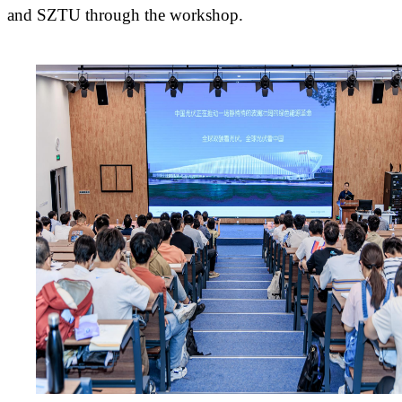
and SZTU through the workshop.