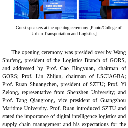
Guest speakers at the opening ceremony [Photo/College of
Urban Transportation and Logistics]
The opening ceremony was presided over by Wang
Shufeng, president of the Logistics Branch of GORS,
and addressed by Prof. Cao Bingyuan, chairman of
GORS; Prof. Lin Zhijun, chairman of LSCIAGBA;
Prof. Ruan Shuangchen, president of SZTU; Prof. Yi
Zelong, representative from Shenzhen University; and
Prof. Tang Qiangrong, vice president of Guangzhou
Maritime University. Prof. Ruan introduced SZTU and
stated the importance of digital intelligence logistics and
supply chain management and his expectations for the