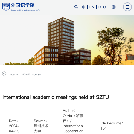
外国语学院
中
EN
DEU
School of Foreign Languages (SFL)
Location：
HOME
Content
International academic meetings held at SZTU
Author：
Olivia（赖丽
Date：
Source：
伟）/
ClickVolume：
2024-
深圳技术
International
151
04-29
大学
Cooperation