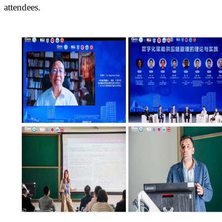
attendees.