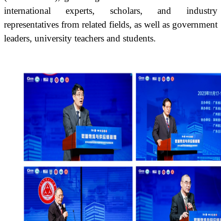
international experts, scholars, and industry
representatives from related fields, as well as government
leaders, university teachers and students.