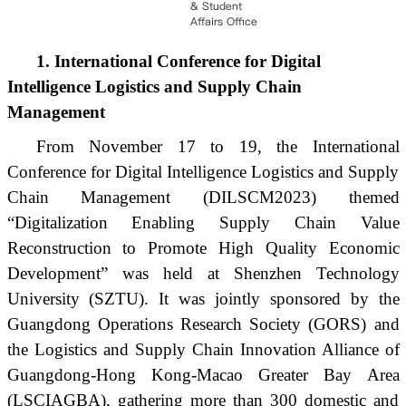
& Student
Affairs Office
1. International Conference for Digital
Intelligence Logistics and Supply Chain
Management
From November 17 to 19, the International
Conference for Digital Intelligence Logistics and Supply
Chain Management (DILSCM2023) themed
“Digitalization Enabling Supply Chain Value
Reconstruction to Promote High Quality Economic
Development” was held at Shenzhen Technology
University (SZTU). It was jointly sponsored by the
Guangdong Operations Research Society (GORS) and
the Logistics and Supply Chain Innovation Alliance of
Guangdong-Hong Kong-Macao Greater Bay Area
(LSCIAGBA), gathering more than 300 domestic and