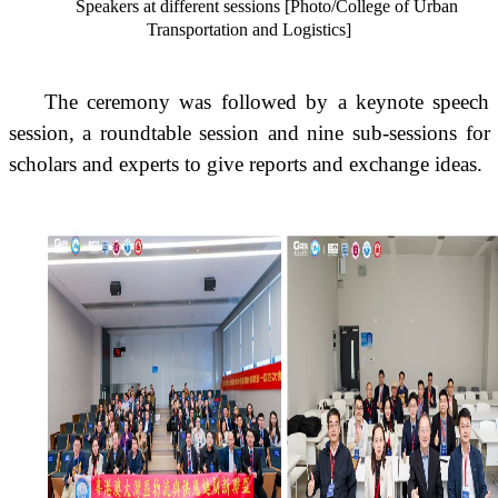
Speakers at different sessions [Photo/College of Urban
Transportation and Logistics]
The ceremony was followed by a keynote speech
session, a roundtable session and nine sub-sessions for
scholars and experts to give reports and exchange ideas.