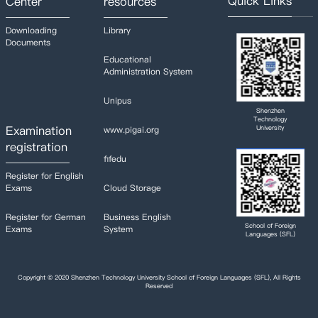
Quick Links
Center
resources
Downloading
Library
Documents
Educational
Administration System
Unipus
Shenzhen
Technology
Examination
University
www.pigai.org
registration
fifedu
Register for English
Exams
Cloud Storage
Register for German
Business English
School of Foreign
Exams
System
Languages (SFL)
Copyright © 2020 Shenzhen Technology University School of Foreign Languages (SFL), All Rights
Reserved